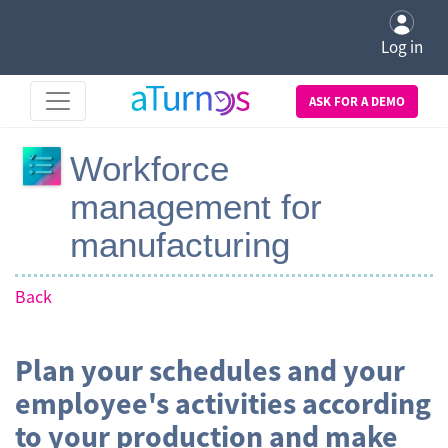
Log in
ASK FOR A DEMO
Workforce
management for
manufacturing
Back
Plan your schedules and your
employee's activities according
to your production and make