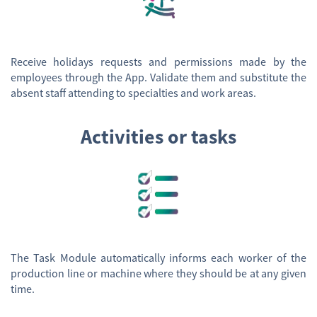
Receive holidays requests and permissions made by the
employees through the App. Validate them and substitute the
absent staff attending to specialties and work areas.
Activities or tasks
The Task Module automatically informs each worker of the
production line or machine where they should be at any given
time.