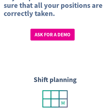
sure that all your positions are
correctly taken.
ASK FOR A DEMO
Shift planning