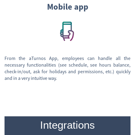
Mobile app
From the aTurnos App, employees can handle all the
necessary functionalities (see schedule, see hours balance,
check-in/out, ask for holidays and permissions, etc.) quickly
and in a very intuitive way.
Integrations