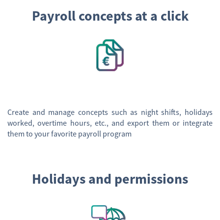
Payroll concepts at a click
Create and manage concepts such as night shifts, holidays
worked, overtime hours, etc., and export them or integrate
them to your favorite payroll program
Holidays and permissions