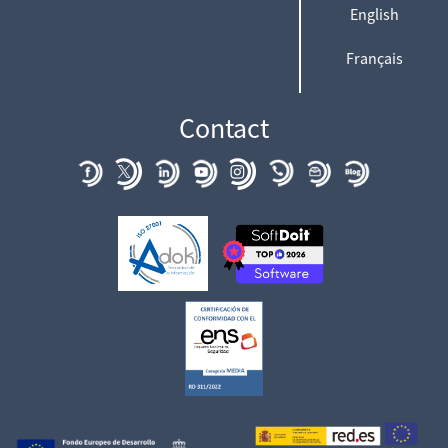
English
Français
Contact