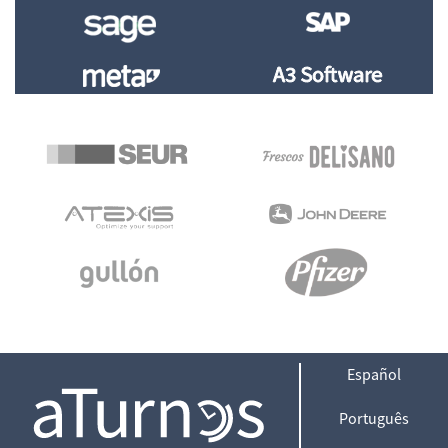
Español
Português