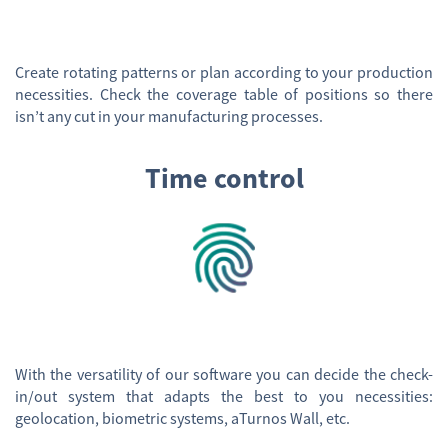
Create rotating patterns or plan according to your production
necessities. Check the coverage table of positions so there
isn’t any cut in your manufacturing processes.
Time control
With the versatility of our software you can decide the check-
in/out system that adapts the best to you necessities:
geolocation, biometric systems, aTurnos Wall, etc.