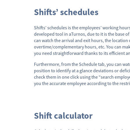
Shifts’ schedules
Shifts’ schedules is the employees’ working hours
developed tool in aTurnos, due to it is the base of
can watch the arrival and exit hours, the location 
overtime/complementary hours, etc. You can mak
you need straightforward thanks to its efficient a
Furthermore, from the Schedule tab, you can watc
position to identify at a glance deviations or defi
check them in one click using the “search employe
you the accurate employee according to the restri
Shift calculator