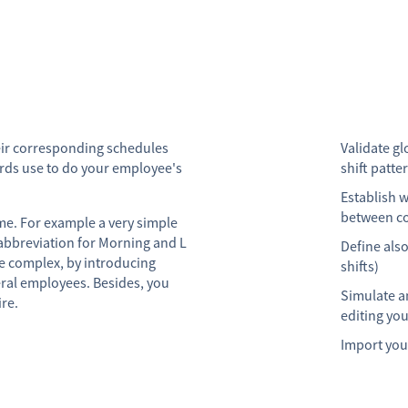
heir corresponding schedules
Validate gl
ards use to do your employee's
shift patte
Establish 
between co
ime. For example a very simple
abbreviation for Morning and L
Define also
e complex, by introducing
shifts)
eral employees. Besides, you
Simulate a
ire.
editing you
Import your