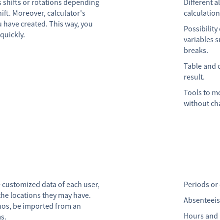
es shifts or rotations depending
Different a
ift. Moreover, calculator's
calculatio
u have created. This way, you
Possibility
quickly.
variables 
breaks.
Table and 
result.
Tools to mo
without cha
e customized data of each user,
Periods or
the locations they may have.
Absenteeism
rnos, be imported from an
Hours and h
ms.