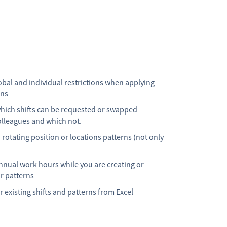
obal and individual restrictions when applying
rns
which shifts can be requested or swapped
lleagues and which not.
 rotating position or locations patterns (not only
nnual work hours while you are creating or
r patterns
 existing shifts and patterns from Excel