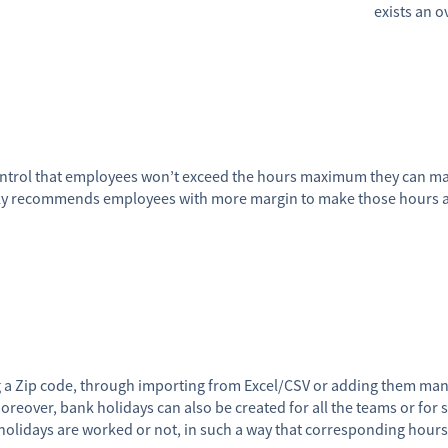
exists an 
ontrol that employees won’t exceed the hours maximum they can mak
y recommends employees with more margin to make those hours and
g a Zip code, through importing from Excel/CSV or adding them man
oreover, bank holidays can also be created for all the teams or for s
holidays are worked or not, in such a way that corresponding hour