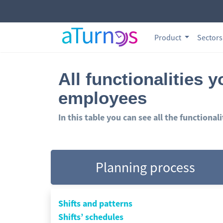
Product
Sector
All functionalities 
employees
In this table you can see all the functional
Planning process
Shifts and patterns
Shifts’ schedules