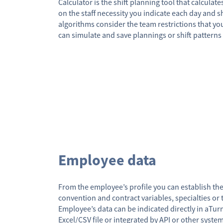
Calculator is the shift planning tool that calculat
on the staff necessity you indicate each day and sh
algorithms consider the team restrictions that yo
can simulate and save plannings or shift patterns 
Employee data
From the employee’s profile you can establish th
convention and contract variables, specialties or 
Employee’s data can be indicated directly in aTu
Excel/CSV file or integrated by API or other syste