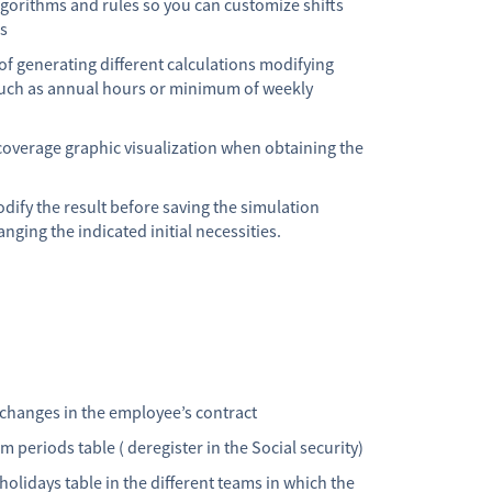
lgorithms and rules so you can customize shifts
ns
 of generating different calculations modifying
such as annual hours or minimum of weekly
coverage graphic visualization when obtaining the
dify the result before saving the simulation
nging the indicated initial necessities.
 changes in the employee’s contract
 periods table ( deregister in the Social security)
olidays table in the different teams in which the