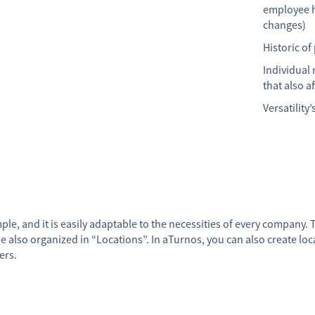
employee h
changes)
Historic of
Individual 
that also a
Versatility
le, and it is easily adaptable to the necessities of every company. T
so organized in “Locations”. In aTurnos, you can also create locat
ers.