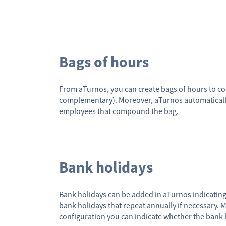
Bags of hours
From aTurnos, you can create bags of hours to c
complementary). Moreover, aTurnos automaticall
employees that compound the bag.
Bank holidays
Bank holidays can be added in aTurnos indicatin
bank holidays that repeat annually if necessary. M
configuration you can indicate whether the bank 