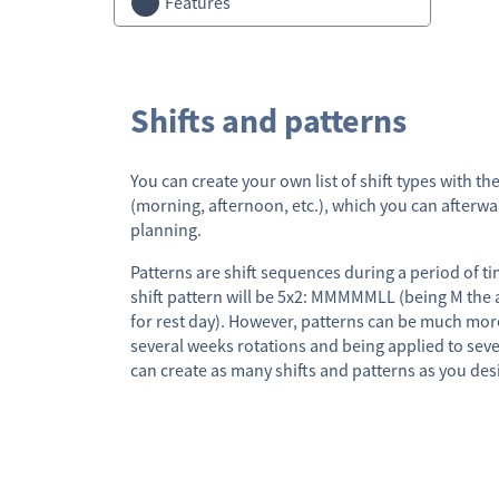
Features
Shifts and patterns
You can create your own list of shift types with t
(morning, afternoon, etc.), which you can afterw
planning.
Patterns are shift sequences during a period of t
shift pattern will be 5x2: MMMMMLL (being M the 
for rest day). However, patterns can be much mor
several weeks rotations and being applied to sev
can create as many shifts and patterns as you des