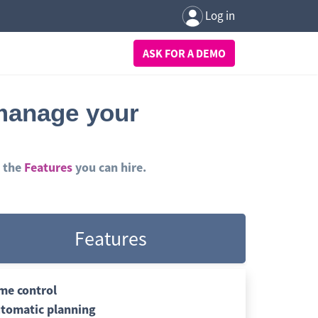
Log in
ASK FOR A DEMO
 manage your
 the
Features
you can hire.
Features
me control
tomatic planning