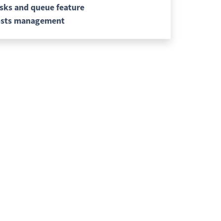
sks and queue feature
sts management