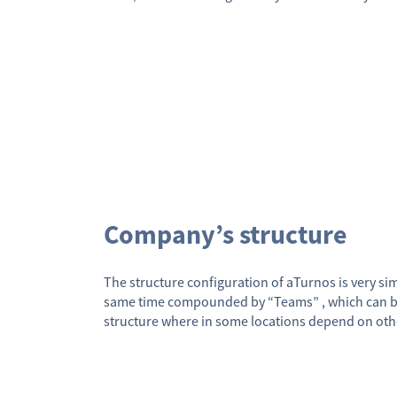
Company’s structure
The structure configuration of aTurnos is very simp
same time compounded by “Teams” , which can be al
structure where in some locations depend on oth