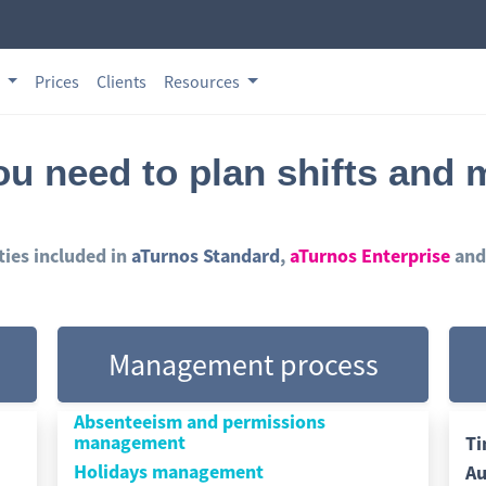
s
Prices
Clients
Resources
you need to plan shifts and
ities included in
aTurnos Standard
,
aTurnos Enterprise
and
Management process
Absenteeism and permissions
management
Ti
Holidays management
Au