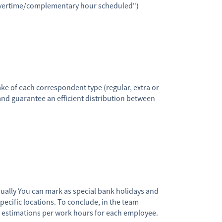
overtime/complementary hour scheduled")
e of each correspondent type (regular, extra or
 guarantee an efficient distribution between
ually You can mark as special bank holidays and
pecific locations. To conclude, in the team
s estimations per work hours for each employee.