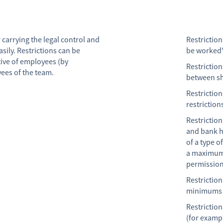
 carrying the legal control and
Restriction
sily. Restrictions can be
be worked
tive of employees (by
Restrictio
yees of the team.
between sh
Restrictio
restriction
Restrictio
and bank h
of a type o
a maximum 
permission
Restrictio
minimums h
Restriction
(for exampl