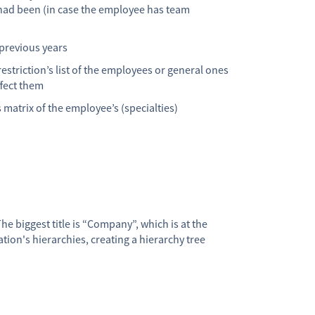
ad been (in case the employee has team
 previous years
restriction’s list of the employees or general ones
ffect them
’s matrix of the employee’s (specialties)
he biggest title is “Company”, which is at the
ion's hierarchies, creating a hierarchy tree