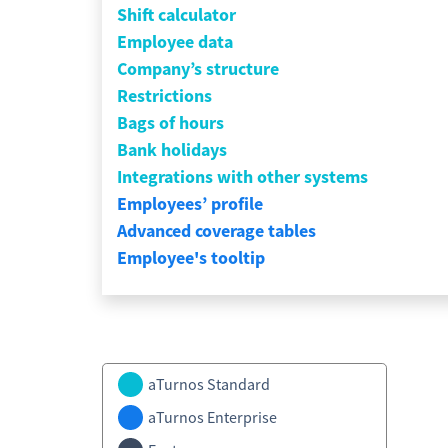
Shift calculator
Employee data
Company’s structure
Restrictions
Bags of hours
Bank holidays
Integrations with other systems
Employees’ profile
Advanced coverage tables
Employee's tooltip
aTurnos Standard
aTurnos Enterprise