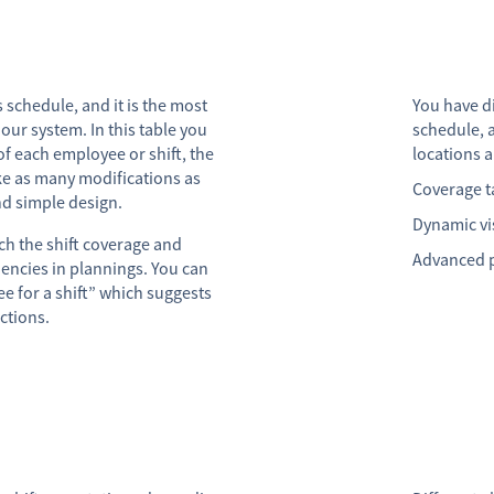
 schedule, and it is the most
You have di
 our system. In this table you
schedule, 
of each employee or shift, the
locations a
e as many modifications as
Coverage ta
nd simple design.
Dynamic vi
h the shift coverage and
Advanced p
ciencies in plannings. You can
e for a shift” which suggests
ctions.