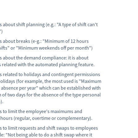
s about shift planning (e.g.: "A type of shift can't
")
ns about breaks (e-g.: "Minimum of 12 hours
ifts" or "Minimum weekends off per month")
ns about the demand compliance: it is about
s related with the automated planning feature.
ns related to holidays and contingent permissions
olidays (for example, the most used is "Maximum
f absence per year" which can be established with
of two days for the absence of the type personal
).
ns to limit the employee's maximums and
ours (regular, overtime or complementary).
s to limit requests and shift swaps to employees
e: "Not being able to do a shift swap where it