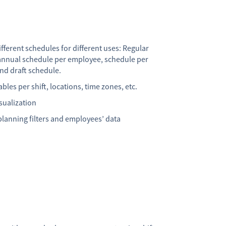
fferent schedules for different uses: Regular
annual schedule per employee, schedule per
nd draft schedule.
bles per shift, locations, time zones, etc.
sualization
lanning filters and employees’ data