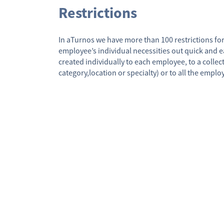
Restrictions
In aTurnos we have more than 100 restrictions for
employee’s individual necessities out quick and ea
created individually to each employee, to a collec
category,location or specialty) or to all the emplo