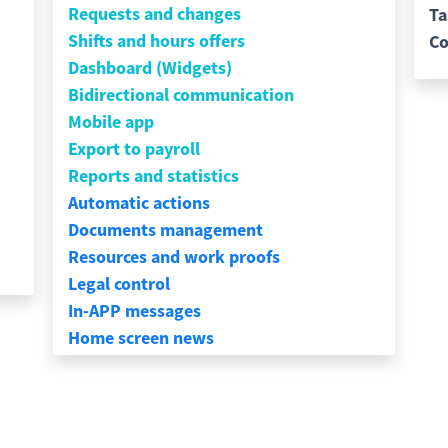
Requests and changes
Ta
Shifts and hours offers
Co
Dashboard (Widgets)
Bidirectional communication
Mobile app
Export to payroll
Reports and statistics
Automatic actions
Documents management
Resources and work proofs
Legal control
In-APP messages
Home screen news