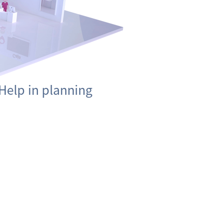
Help in planning