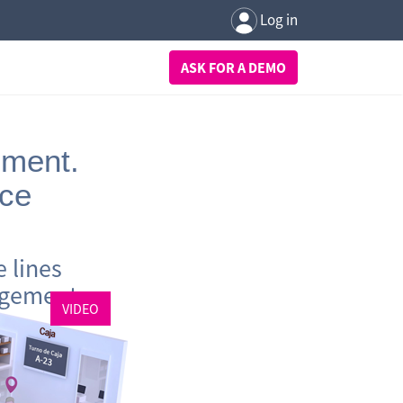
Log in
ASK FOR A DEMO
ement.
nce
 lines
gement
VIDEO