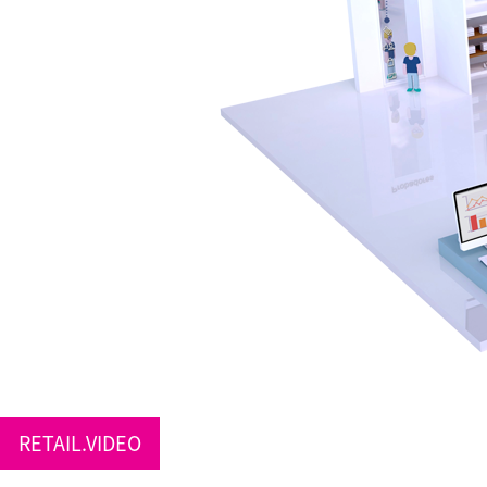
RETAIL.VIDEO