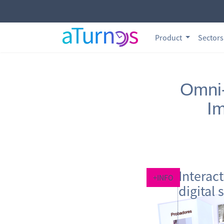
Product
Sector
Omni-
Im
Interac
+INFO
digital 