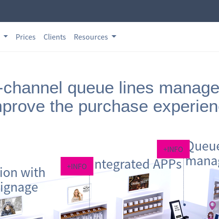
s
Prices
Clients
Resources
channel queue lines manag
prove the purchase experie
Queue
+INFO
mana
Integrated APPs
+INFO
tion with
signage