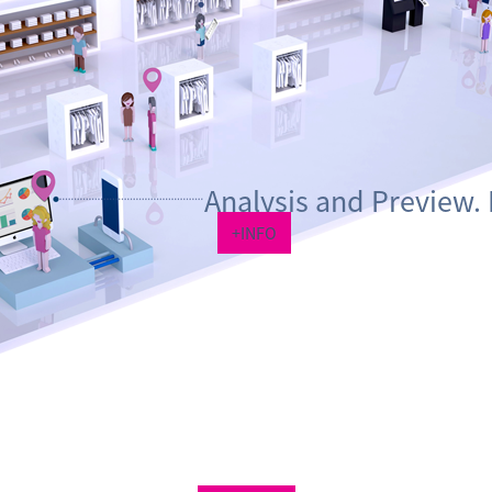
Analysis and Preview. 
+INFO